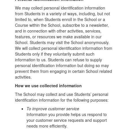
We may collect personal identification information
from Students in a variety of ways, including, but not
limited to, when Students enroll in the School or a
Course within the School, subscribe to a newsletter,
and in connection with other activities, services,
features, or resources we make available in our
School. Students may visit the School anonymously.
We will collect personal identification information from
Students only if they voluntarily submit such
information to us. Students can refuse to supply
personal identification information but doing so may
prevent them from engaging in certain School related
activities.
How we use collected information
The School may collect and use Students’ personal
identification information for the following purposes:
To improve customer service
Information you provide helps us respond to
your customer service requests and support
needs more efficiently.