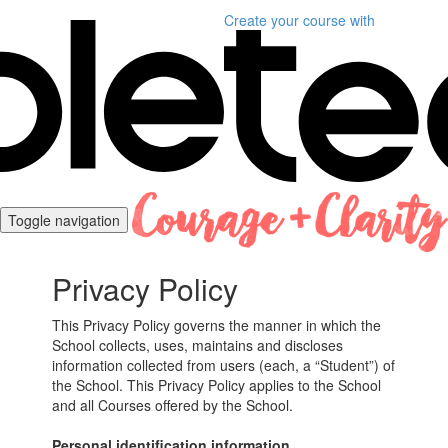
Create your course
with
Toggle navigation
Privacy Policy
This Privacy Policy governs the manner in which the
School collects, uses, maintains and discloses
information collected from users (each, a “Student”) of
the School. This Privacy Policy applies to the School
and all Courses offered by the School.
Personal identification information