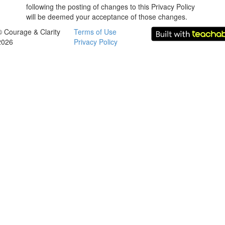
following the posting of changes to this Privacy Policy
will be deemed your acceptance of those changes.
© Courage & Clarity
Terms of Use
2026
Privacy Policy