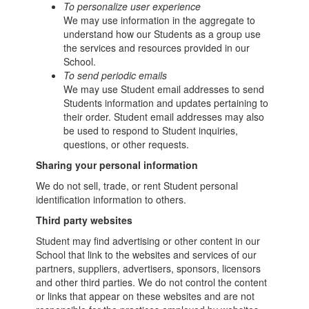
To personalize user experience
We may use information in the aggregate to
understand how our Students as a group use
the services and resources provided in our
School.
To send periodic emails
We may use Student email addresses to send
Students information and updates pertaining to
their order. Student email addresses may also
be used to respond to Student inquiries,
questions, or other requests.
Sharing your personal information
We do not sell, trade, or rent Student personal
identification information to others.
Third party websites
Student may find advertising or other content in our
School that link to the websites and services of our
partners, suppliers, advertisers, sponsors, licensors
and other third parties. We do not control the content
or links that appear on these websites and are not