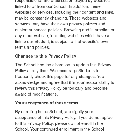
responsible for the practices employed by websites
linked to or from our School. In addition, these
websites or services, including their content and links,
may be constantly changing. These websites and
services may have their own privacy policies and
customer service policies. Browsing and interaction on
any other website, including websites which have a
link to our Student, is subject to that website's own
terms and policies.
Changes to this Privacy Policy
The School has the discretion to update this Privacy
Policy at any time. We encourage Students to
frequently check this page for any changes. You
acknowledge and agree that it is your responsibility to
review this Privacy Policy periodically and become
aware of modifications.
Your acceptance of these terms
By enrolling in the School, you signify your
acceptance of this Privacy Policy. If you do not agree
to this Privacy Policy, please do not enroll in the
School. Your continued enrollment in the School